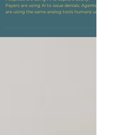
Hospitals are using AI to capture acuity.
Payers are using AI to issue denials. Agents
are using the same analog tools humans use,
meanwhile, patient's ability to afford
healthcare hits a five year low. Issue №04 ·
Week of June 29, 2026 Healthcare's AI arms
race has found its battlefield: the billing
office. Hospitals are aiming AI at their own
charts to capture acuity; payers are aiming AI
at those claims to flag and deny; hospitals
are countering with agents that push appea