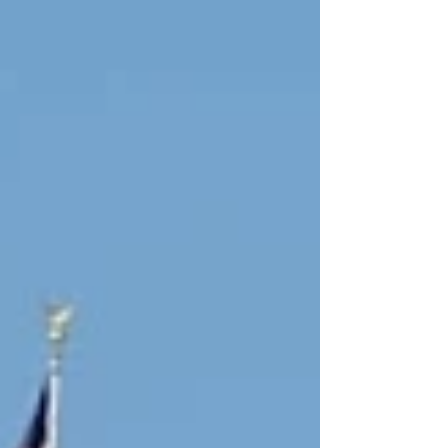
clinical detection and diagnosis — just as
public sentiment toward AI is moving the
other direction. The operational argument for
automation keeps getting stronger, but
hallucinations and medical errors remain
unsolved, and “hu