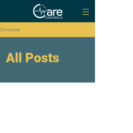
Chronicle
All Posts