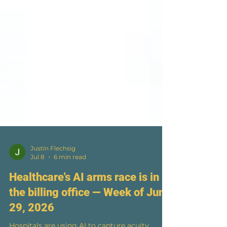
Justin Flechsig
Jul 8
6 min read
Healthcare's AI arms race is in
the billing office — Week of June
29, 2026