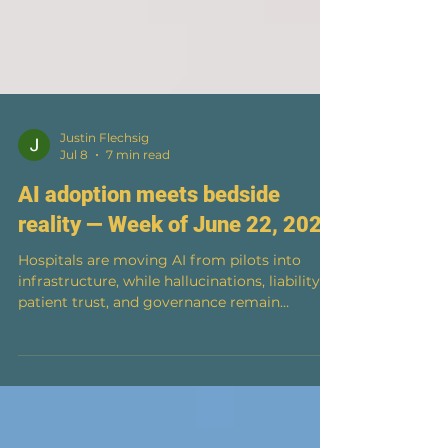
Justin Flechsig
Jul 8
7 min read
AI adoption meets bedside
reality — Week of June 22, 2026
Hospitals are moving AI from pilots into
infrastructure, while hallucinations, liability,
patient trust, and governance remain
unresolved. Issue №03 · Week of June 22,
2026 Hospitals are rushing AI into everything
from revenue cycle and inbox triage to