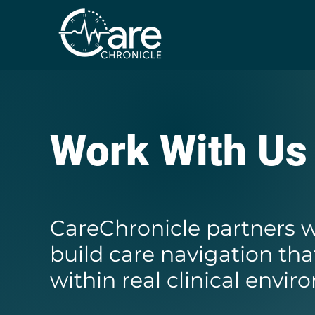
Work With Us
CareChronicle partners w
build care navigation tha
within real clinical envi