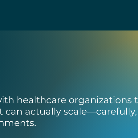
ith healthcare organizations 
t can actually scale—carefully,
ronments.