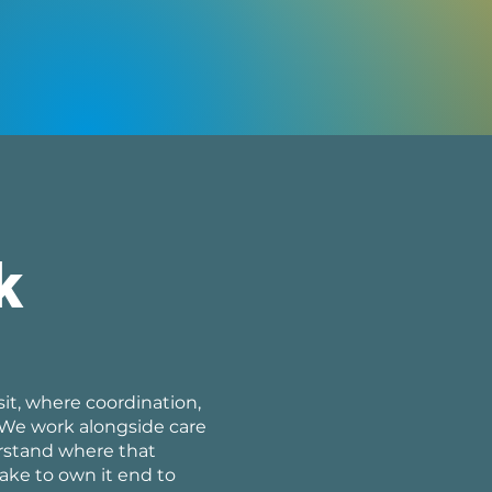
k
it, where coordination,
 We work alongside care
erstand where that
ake to own it end to