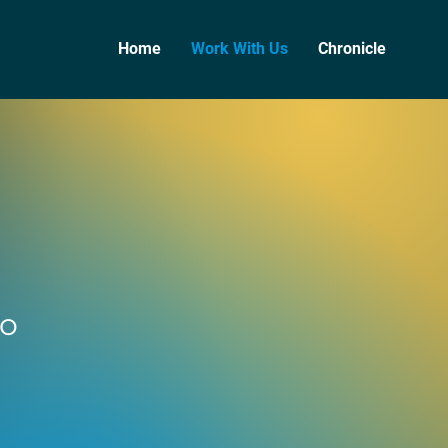
Home
Work With Us
Chronicle
to