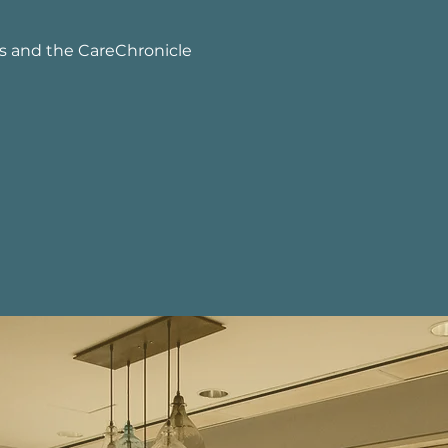
s and the CareChronicle