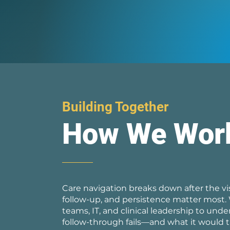
Building Together
How We Wor
Care navigation breaks down after the vis
follow-up, and persistence matter most.
teams, IT, and clinical leadership to und
follow-through fails—and what it would t