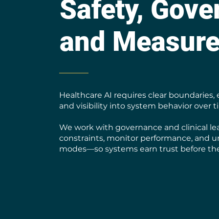
Safety, Gove
and Measur
Healthcare AI requires clear boundaries, 
and visibility into system behavior over t
We work with governance and clinical le
constraints, monitor performance, and u
modes—so systems earn trust before the