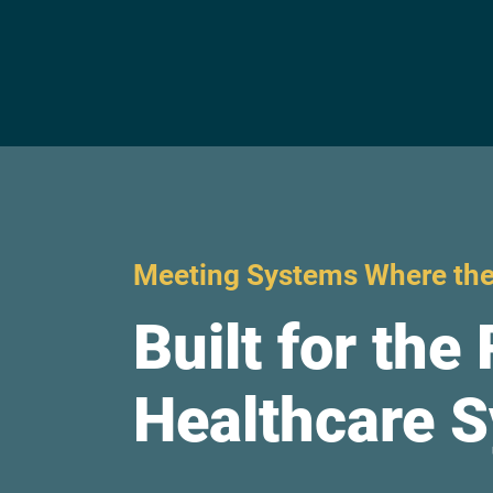
Meeting Systems Where the
Built for the 
Healthcare 