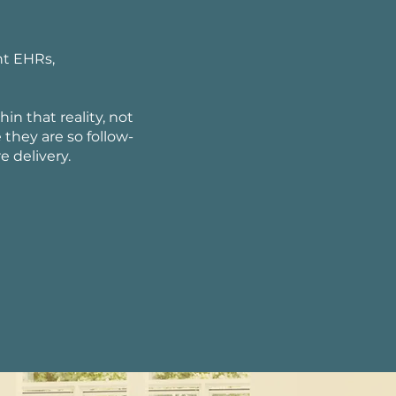
nt EHRs,
in that reality, not
hey are so follow-
 delivery.