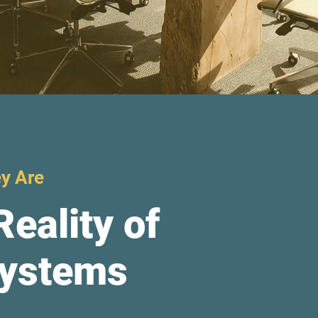
y Are
Reality of
Systems