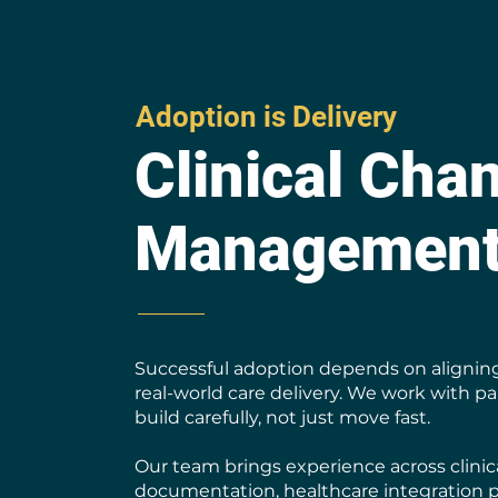
Adoption is Delivery
Clinical Cha
Managemen
Successful adoption depends on alignin
real-world care delivery. We work with p
build carefully, not just move fast.
Our team brings experience across clini
documentation, healthcare integration 