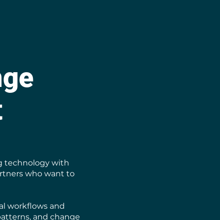
nge
t
g technology with
artners who want to
cal workflows and
patterns, and change