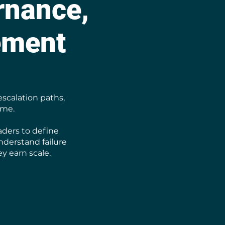
rnance,
ement
escalation paths,
ime.
aders to define
nderstand failure
y earn scale.