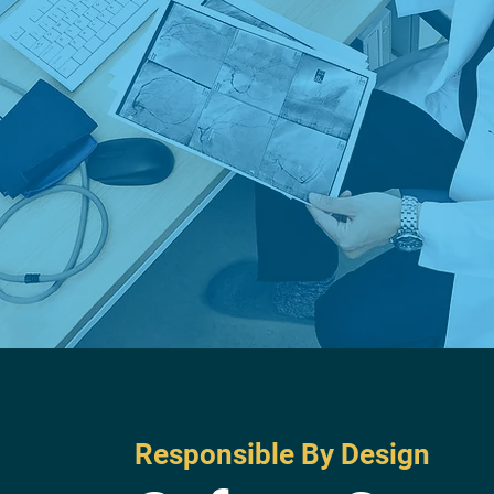
Responsible By Design