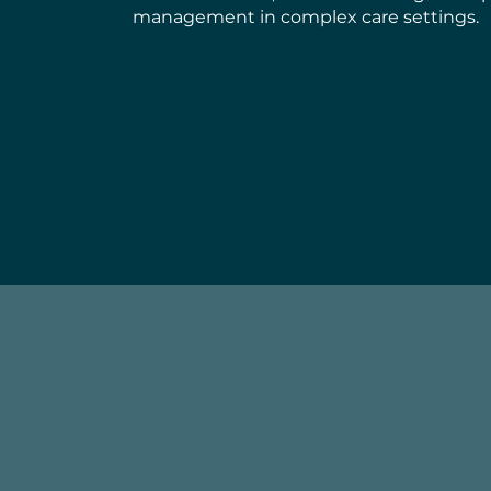
management in complex care settings.