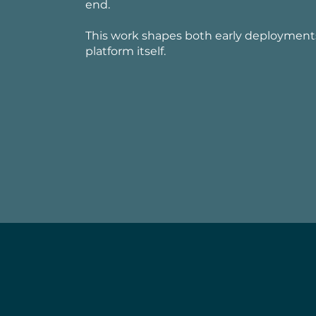
end.
This work shapes both early deployment
platform itself.