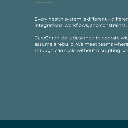
Every health system is different—differe
integrations, workflows, and constraints.
CareChronicle is designed to operate with
assume a rebuild. We meet teams where t
through can scale without disrupting care